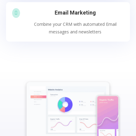
Email Marketing

Combine your CRM with automated Email
messages and newsletters