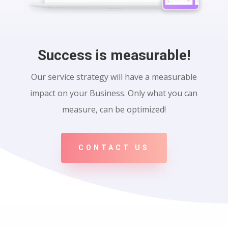
Success is measurable!
Our service strategy will have a measurable
impact on your Business. Only what you can
measure, can be optimized!
CONTACT US