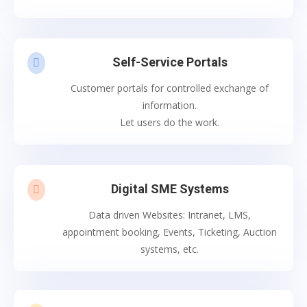
Self-Service Portals

Customer portals for controlled exchange of
information.
Let users do the work.
Digital SME Systems

Data driven Websites: Intranet, LMS,
appointment booking, Events, Ticketing, Auction
systems, etc.