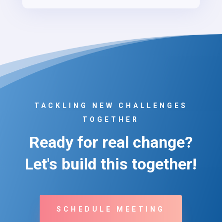
TACKLING NEW CHALLENGES
TOGETHER
Ready for real change?
Let's build this together!
SCHEDULE MEETING