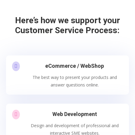
Here’s how we support your
Customer Service Process:
eCommerce / WebShop

The best way to present your products and
answer questions online.
Web Development

Design and development of professional and
interactive SME websites.