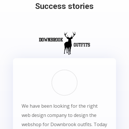
Success stories
We have been looking for the right
web design company to design the
webshop for Downbrook outfits. Today