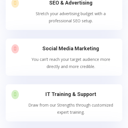
SEO & Advertising

Stretch your advertising budget with a
professional SEO setup.
Social Media Marketing

You can’t reach your target audience more
directly and more credible.
IT Training & Support

Draw from our Strengths through customized
expert training.