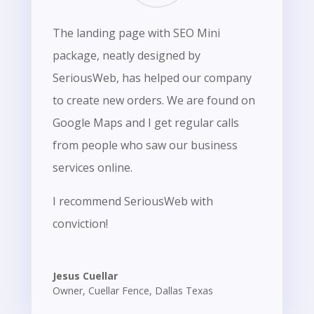
The landing page with SEO Mini
package, neatly designed by
SeriousWeb, has helped our company
to create new orders. We are found on
Google Maps and I get regular calls
from people who saw our business
services online.
I recommend SeriousWeb with
conviction!
Jesus Cuellar
Owner
,
Cuellar Fence, Dallas Texas