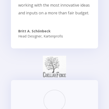
working with the most innovative ideas
and inputs on a more than fair budget.
Britt A. Schönbeck
Head Designer
,
Kartenprofis