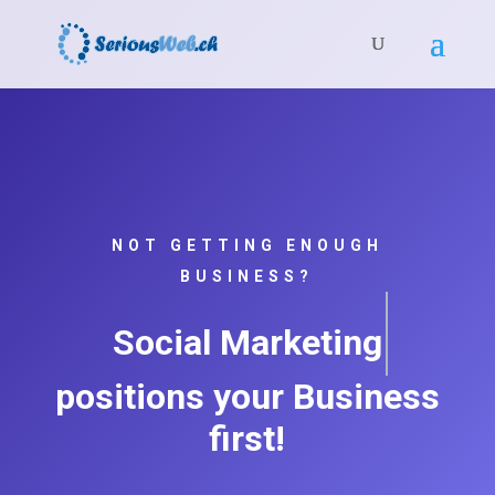
NOT GETTING ENOUGH
BUSINESS?
Social Marketin
positions your Business
first!