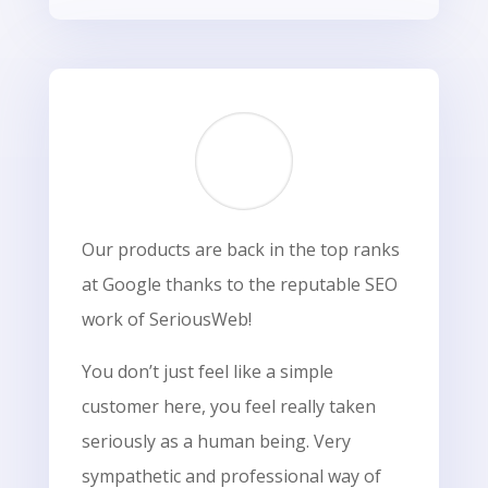
Our products are back in the top ranks
at Google thanks to the reputable SEO
work of SeriousWeb!
You don’t just feel like a simple
customer here, you feel really taken
seriously as a human being. Very
sympathetic and professional way of