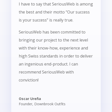
I have to say that SeriousWeb is among
the best and their motto “Our success
is your success” is really true.
SeriousWeb has been committed to
bringing our project to the next level
with their know-how, experience and
high Swiss standards in order to deliver
an ingenious end-product. I can
recommend SeriousWeb with
conviction!
Oscar Ureña
Founder
,
Downbrook Outfits