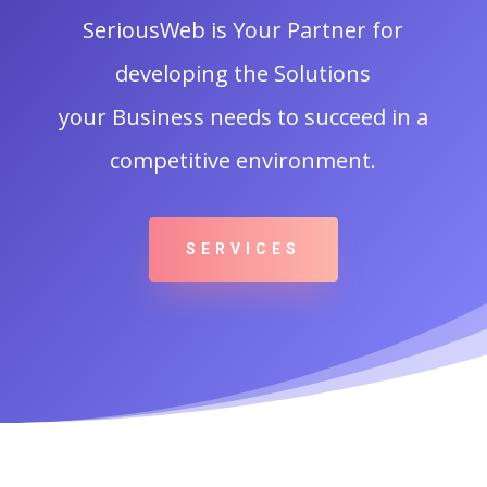
SeriousWeb is Your Partner for
developing the Solutions
your Business needs to succeed in a
competitive environment.
SERVICES