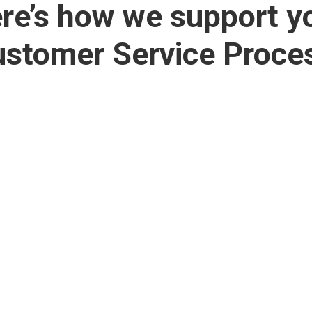
re’s how we support y
stomer Service Proce
Web Development
Self-Service


Portals
Design and
development of
Customer portals fo
professional and
controlled exchange 
interactive SME
information.
websites.
Let users do the wor