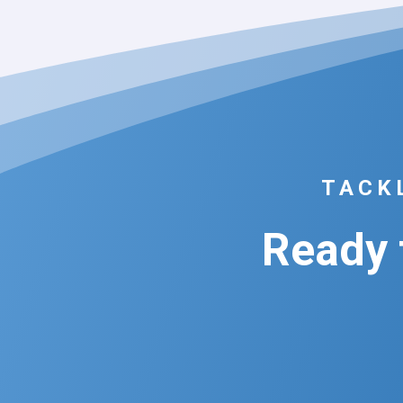
TACK
Ready f