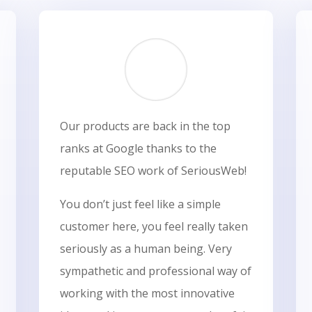
Our products are back in the top
ranks at Google thanks to the
reputable SEO work of SeriousWeb!
You don’t just feel like a simple
customer here, you feel really taken
seriously as a human being. Very
sympathetic and professional way of
working with the most innovative