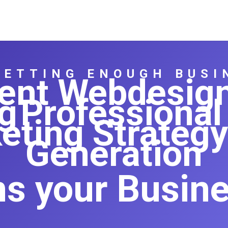
GETTING ENOUGH BUSI
igent Webdesig
g
Professional
eting Strategy
Generation
ns your Busines