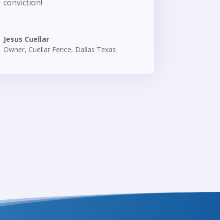
conviction!
Jesus Cuellar
Owner
,
Cuellar Fence, Dallas Texas