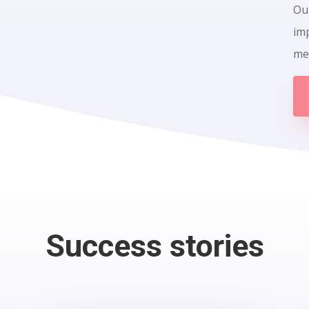
Our
im
me
Success stories