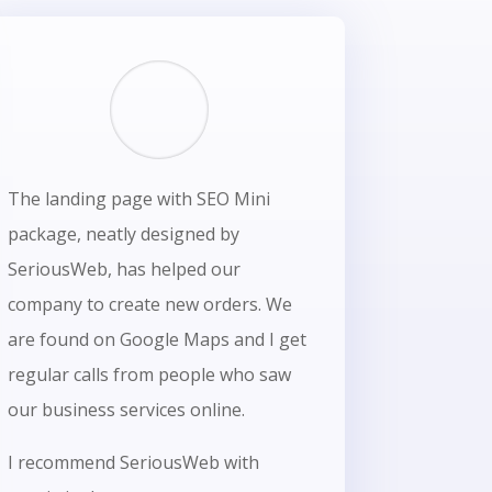
The landing page with SEO Mini
package, neatly designed by
SeriousWeb, has helped our
company to create new orders. We
are found on Google Maps and I get
regular calls from people who saw
our business services online.
I recommend SeriousWeb with