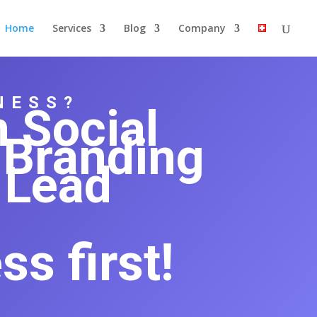
Home
Services
Blog
Company
NESS?
n
Social
 Branding
Lead
s first!