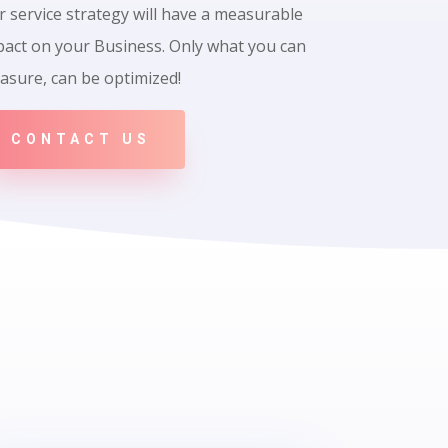
 service strategy will have a measurable
pact on your Business. Only what you can
asure, can be optimized!
CONTACT US