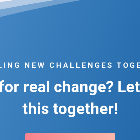
LING NEW CHALLENGES TOG
or real change? Let
this together!