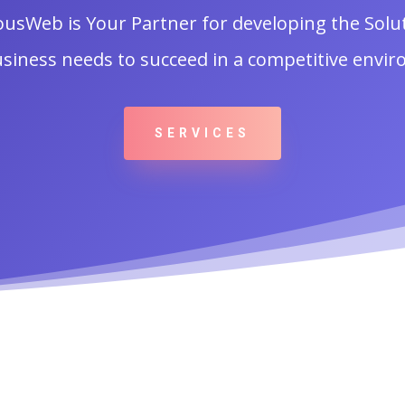
ousWeb is Your Partner for developing the Solu
siness needs to succeed in a competitive envi
SERVICES