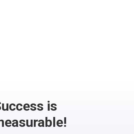
Email Marketing

Combine your CRM with
automated Email
messages and
newsletters
uccess is
easurable!