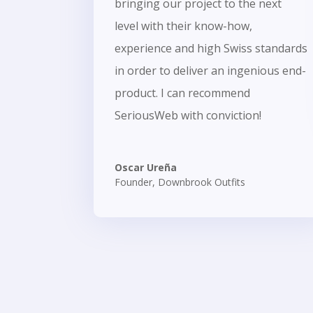
bringing our project to the next
level with their know-how,
experience and high Swiss standards
in order to deliver an ingenious end-
product. I can recommend
SeriousWeb with conviction!
Oscar Ureña
Founder
,
Downbrook Outfits