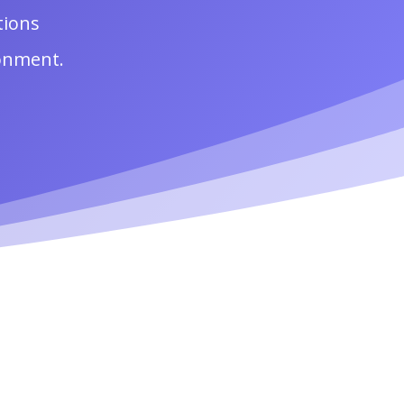
tions
ronment.