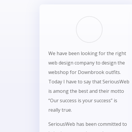
We have been looking for the right
web design company to design the
webshop for Downbrook outfits.
Today I have to say that SeriousWeb
is among the best and their motto
“Our success is your success” is
really true.
SeriousWeb has been committed to