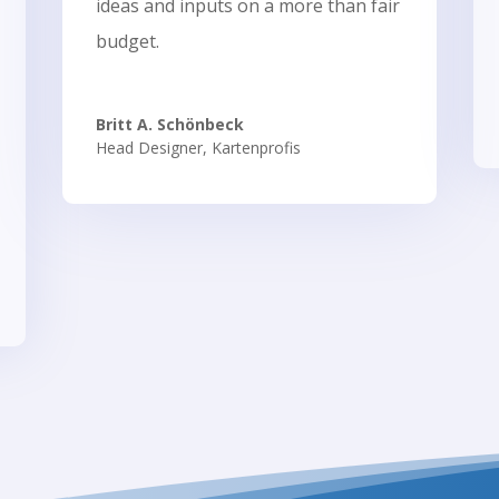
ideas and inputs on a more than fair
budget.
Britt A. Schönbeck
Head Designer
,
Kartenprofis