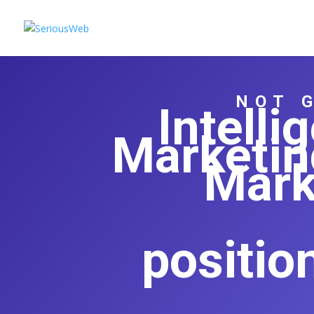
NOT 
Intell
Marketin
Mark
positio