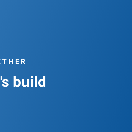
ETHER
's build