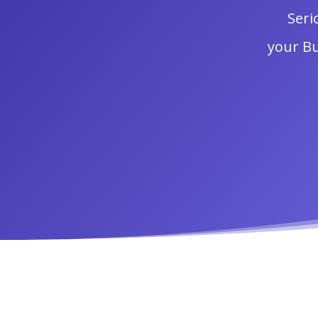
Seri
your Bu