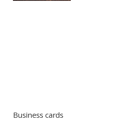
Business cards