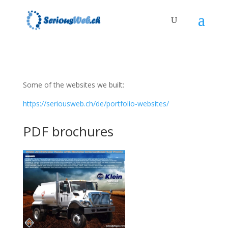
Some of the websites we built:
https://seriousweb.ch/de/portfolio-websites/
PDF brochures