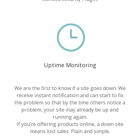
}
Uptime Monitoring
We are the first to know if a site goes down. We
receive instant notification and can start to fix
the problem so that by the time others notice a
problem, your site may already be up and
running again.
If you’re offering products online, a down site
means lost sales. Plain and simple.