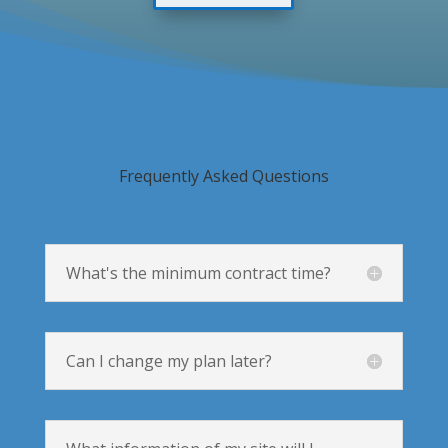
Frequently Asked Questions
What's the minimum contract time?
Can I change my plan later?