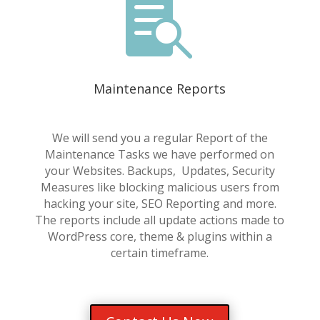

Maintenance Reports
We will send you a regular Report of the
Maintenance Tasks we have performed on
your Websites. Backups, Updates, Security
Measures like blocking malicious users from
hacking your site, SEO Reporting and more.
The reports include all update actions made to
WordPress core, theme & plugins within a
certain timeframe.