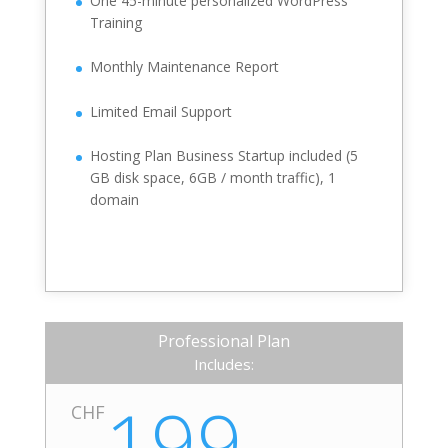
One 45-minute personalized WordPress
Training
Monthly Maintenance Report
Limited Email Support
Hosting Plan Business Startup included (5
GB disk space, 6GB / month traffic), 1
domain
Professional Plan
Includes:
199.-
CHF