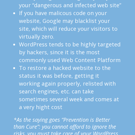
your “dangerous and infected web site”
If you have malicous code on your
website, Google may blacklist your
site, which will reduce your visitors to
virtually zero.
WordPress tends to be highly targeted
by hackers, since it is the most
commonly used Web Content Platform
To restore a hacked website to the
status it was before, getting it
working again properly, relisted with
search engines, etc. can take
sometimes several week and comes at
a very hight cost
*As the saying goes “Prevention is Better
than Cure”: you cannot afford to ignore the
risks, you must take care of your WordPress