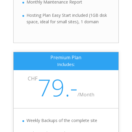
Monthly Maintenance Report
Hosting Plan Easy Start included (1GB disk
space, ideal for small sites), 1 domain
Premium Plan
Includes:
79.-
CHF
/
Month
Weekly Backups of the complete site