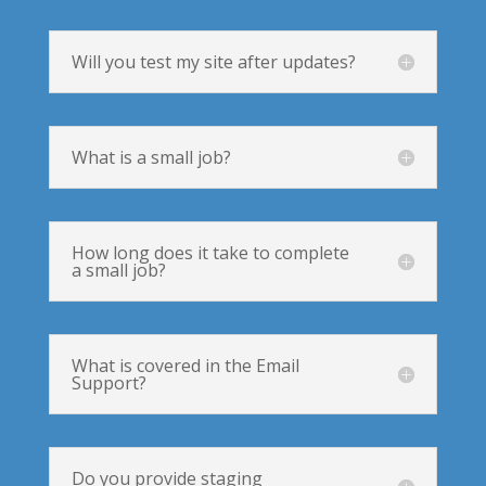
Will you test my site after updates?
What is a small job?
How long does it take to complete
a small job?
What is covered in the Email
Support?
Do you provide staging