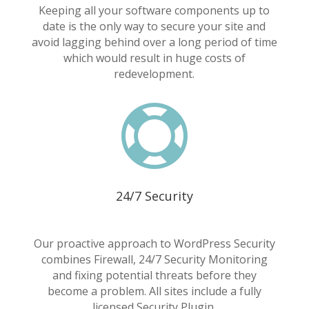
Keeping all your software components up to
date is the only way to secure your site and
avoid lagging behind over a long period of time
which would result in huge costs of
redevelopment.

24/7 Security
Our proactive approach to WordPress Security
combines Firewall, 24/7 Security Monitoring
and fixing potential threats before they
become a problem. All sites include a fully
licensed Security Plugin.