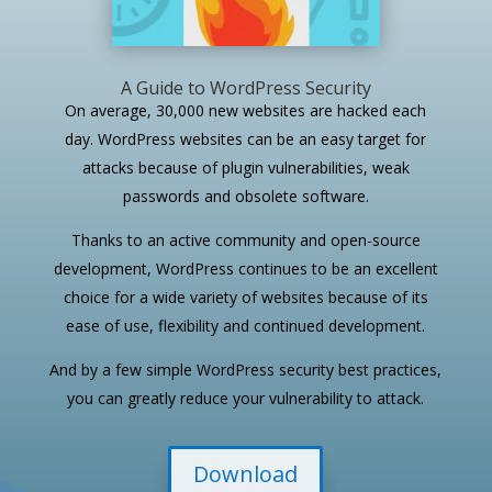
A Guide to WordPress Security
On average, 30,000 new websites are hacked each
day. WordPress websites can be an easy target for
attacks because of plugin vulnerabilities, weak
passwords and obsolete software.
Thanks to an active community and open-source
development, WordPress continues to be an excellent
choice for a wide variety of websites because of its
ease of use, flexibility and continued development.
And by a few simple WordPress security best practices,
you can greatly reduce your vulnerability to attack.
Download