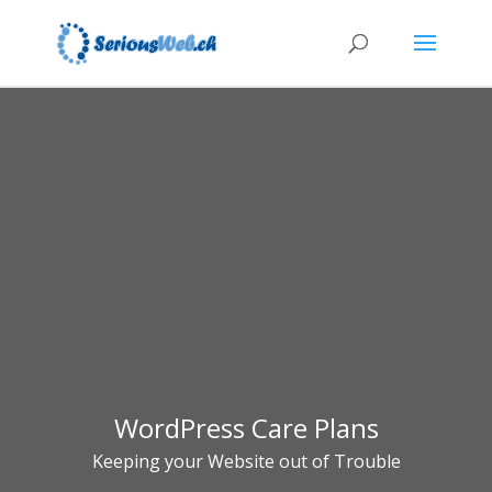
WordPress Care Plans
Keeping your Website out of Trouble