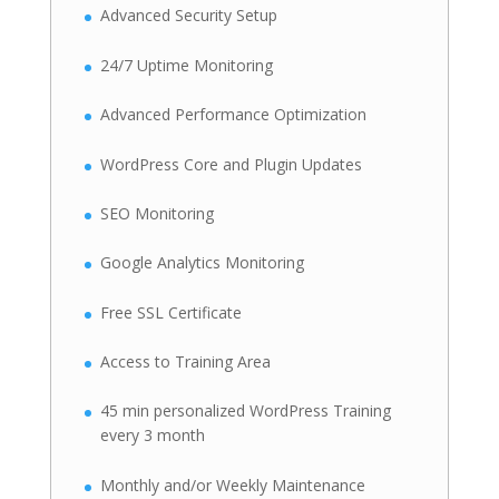
Advanced Security Setup
24/7 Uptime Monitoring
Advanced Performance Optimization
WordPress Core and Plugin Updates
SEO Monitoring
Google Analytics Monitoring
Free SSL Certificate
Access to Training Area
45 min personalized WordPress Training
every 3 month
Monthly and/or Weekly Maintenance