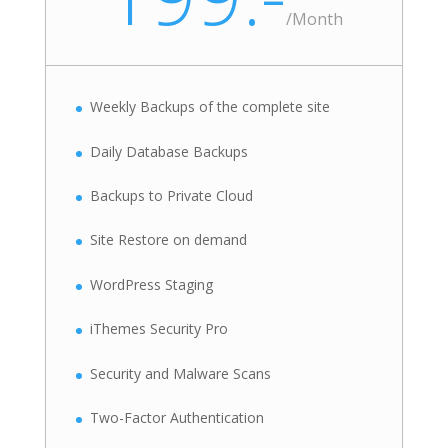
/
Month
Weekly Backups of the complete site
Daily Database Backups
Backups to Private Cloud
Site Restore on demand
WordPress Staging
iThemes Security Pro
Security and Malware Scans
Two-Factor Authentication