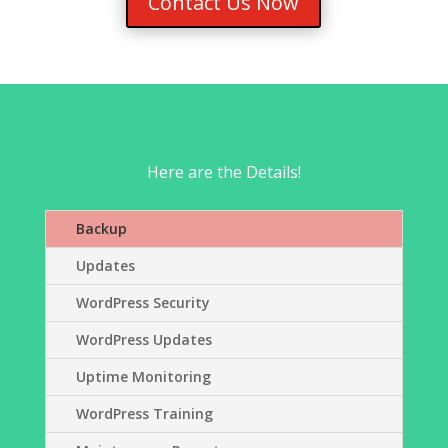
Contact Us Now
Here are the Details!
Backup
Updates
WordPress Security
WordPress Updates
Uptime Monitoring
WordPress Training