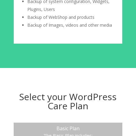
Backup of system configuration, Widgets,
Plugins, Users
Backup of WebShop and products
Backup of Images, videos and other media
Select your WordPress
Care Plan
Basic Plan
The Basic Plan includes: