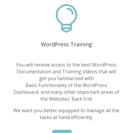

WordPress Training
You will receive access to the best WordPress
Documentation and Training Videos that will
get you familiarized with
Basic Functionality of the WordPress
Dashboard, and many other important areas of
the Websites’ Back End.
We want you better equipped to manage all the
tasks at hand efficiently.