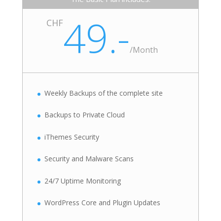
49.-
CHF
/
Month
Weekly Backups of the complete site
Backups to Private Cloud
iThemes Security
Security and Malware Scans
24/7 Uptime Monitoring
WordPress Core and Plugin Updates