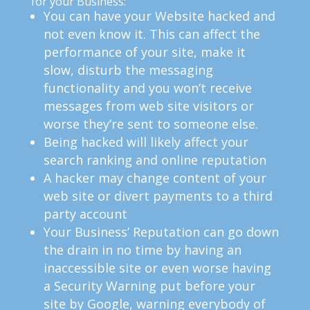
for your Business:
You can have your Website hacked and
not even know it. This can affect the
performance of your site, make it
slow, disturb the messaging
functionality and you won’t receive
messages from web site visitors or
worse they’re sent to someone else.
Being hacked will likely affect your
search ranking and online reputation
A hacker may change content of your
web site or divert payments to a third
party account
Your Business’ Reputation can go down
the drain in no time by having an
inaccessible site or even worse having
a Security Warning put before your
site by Google, warning everybody of