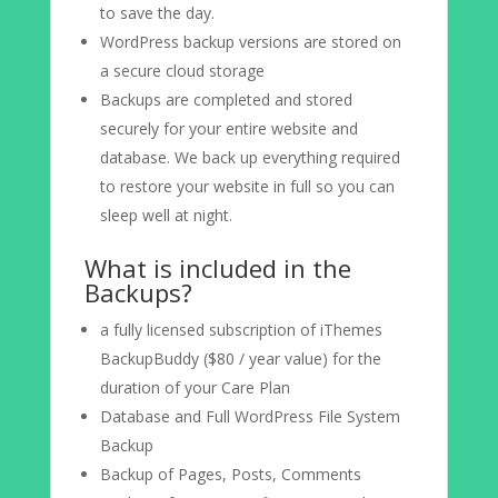
to save the day.
WordPress backup versions are stored on
a secure cloud storage
Backups are completed and stored
securely for your entire website and
database. We back up everything required
to restore your website in full so you can
sleep well at night.
What is included in the
Backups?
a fully licensed subscription of iThemes
BackupBuddy ($80 / year value) for the
duration of your Care Plan
Database and Full WordPress File System
Backup
Backup of Pages, Posts, Comments