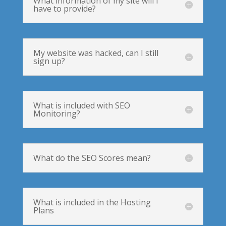
What information of my site will I
have to provide?
My website was hacked, can I still
sign up?
What is included with SEO
Monitoring?
What do the SEO Scores mean?
What is included in the Hosting
Plans