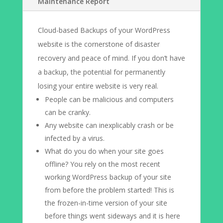
Maintenance Report
Cloud-based Backups of your WordPress
website is the cornerstone of disaster
recovery and peace of mind. If you don’t have
a backup, the potential for permanently
losing your entire website is very real.
People can be malicious and computers
can be cranky.
Any website can inexplicably crash or be
infected by a virus.
What do you do when your site goes
offline? You rely on the most recent
working WordPress backup of your site
from before the problem started! This is
the frozen-in-time version of your site
before things went sideways and it is here