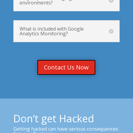
environments?
What is included with Google
Analytics Monitoring?
Contact Us Now
Don’t get Hacked
Getting hacked can have serious consequences