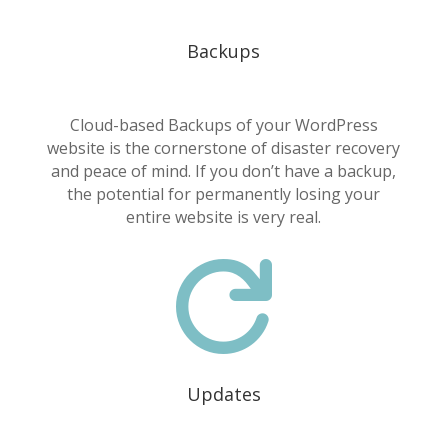
Backups
Cloud-based Backups of your WordPress
website is the cornerstone of disaster recovery
and peace of mind. If you don’t have a backup,
the potential for permanently losing your
entire website is very real.

Updates