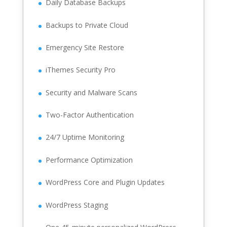
Daily Database Backups
Backups to Private Cloud
Emergency Site Restore
iThemes Security Pro
Security and Malware Scans
Two-Factor Authentication
24/7 Uptime Monitoring
Performance Optimization
WordPress Core and Plugin Updates
WordPress Staging