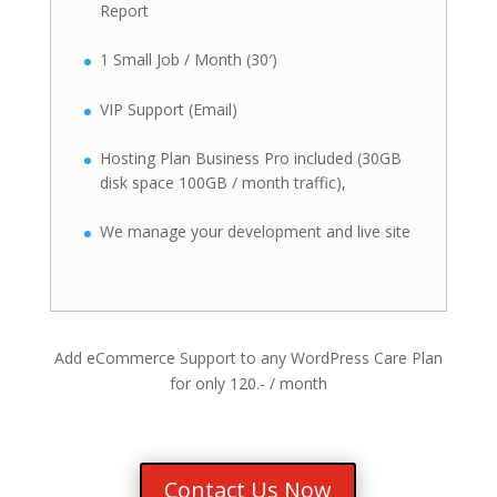
Report
1 Small Job / Month (30′)
VIP Support (Email)
Hosting Plan Business Pro included (30GB
disk space 100GB / month traffic),
We manage your development and live site
Add eCommerce Support to any WordPress Care Plan
for only 120.- / month
Contact Us Now