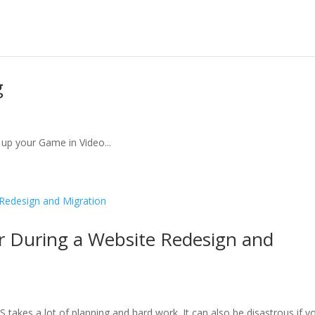
g
up your Game in Video...
r During a Website Redesign and
takes a lot of planning and hard work. It can also be disastrous if y