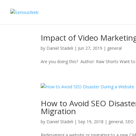
Impact of Video Marketin
by
Daniel Städeli
|
Jun 27, 2019
|
general
Are you doing this? Author: Raw Shorts Want to 
How to Avoid SEO Disaste
Migration
by
Daniel Städeli
|
Sep 19, 2018
|
general
,
SEO
Redesigning a website or migrating to a new CMS 