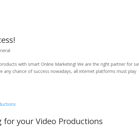
cess!
neral
products with smart Online Marketing! We are the right partner for sa
e any chance of success nowadays, all internet platforms must play
for your Video Productions