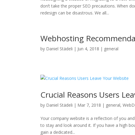
don’t take the proper SEO precautions. When do
redesign can be disastrous. We all...
Webhosting Recommenda
by
Daniel Städeli
|
Jun 4, 2018
|
general
Crucial Reasons Users Le
by
Daniel Städeli
|
Mar 7, 2018
|
general
,
WebD
Your company website is a reflection of you and 
to stay and look around it. If you have a high boun
gain a dedicated...