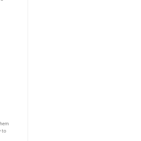
 them
y to