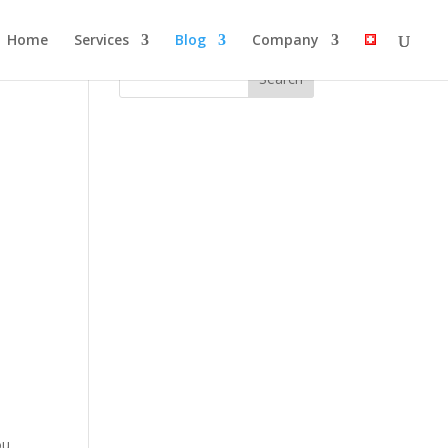
Home
Services
Blog
Company
ou