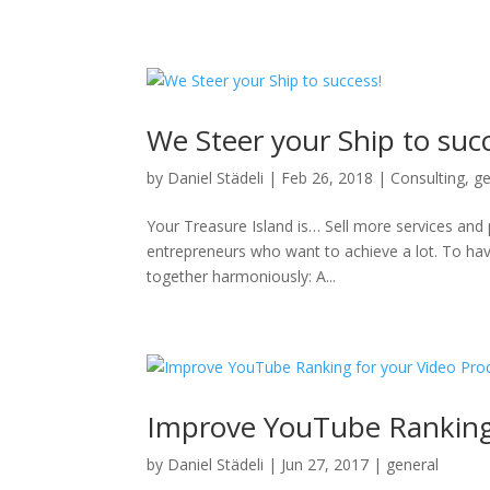
We Steer your Ship to suc
by
Daniel Städeli
|
Feb 26, 2018
|
Consulting
,
ge
Your Treasure Island is… Sell more services and 
entrepreneurs who want to achieve a lot. To hav
together harmoniously: A...
Improve YouTube Ranking 
by
Daniel Städeli
|
Jun 27, 2017
|
general