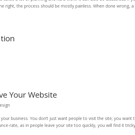
ne right, the process should be mostly painless. When done wrong, a
tion
ave Your Website
esign
your business. You don’t just want people to visit the site; you want
ce-rate, as in people leave your site too quickly, you will find it trick